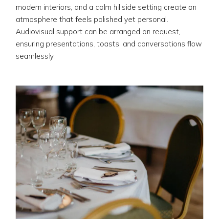
modern interiors, and a calm hillside setting create an
atmosphere that feels polished yet personal.
Audiovisual support can be arranged on request,
ensuring presentations, toasts, and conversations flow
seamlessly.