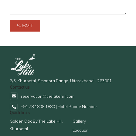
SUBMIT
2/3, Khurpatal, Smanora Range, Uttarakhand - 263001
Contact us
reservation@thelakehill.com
+91 78 1808 1880 | Hotel Phone Number
Quick links
Golden Oak By The Lake Hill,
Gallery
Khurpatal
Location