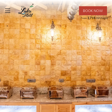
BOOK NOW
1,715
From
INR/Night