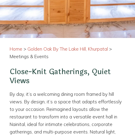
Home
>
Golden Oak By The Lake Hill, Khurpatal
>
Meetings & Events
Close-Knit Gatherings, Quiet
Views
By day, it’s a welcoming dining room framed by hill
views. By design, it’s a space that adapts effortlessly
to your occasion. Reimagined layouts allow the
restaurant to transform into a versatile event hall in
Nainital, ideal for intimate celebrations, corporate
gatherings, and multi-purpose events. Natural light,