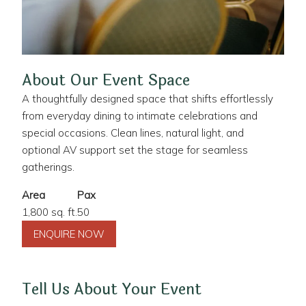
About Our Event Space
A thoughtfully designed space that shifts effortlessly
from everyday dining to intimate celebrations and
special occasions. Clean lines, natural light, and
optional AV support set the stage for seamless
gatherings.
Area
Pax
1,800 sq. ft.
50
ENQUIRE NOW
Tell Us About Your Event