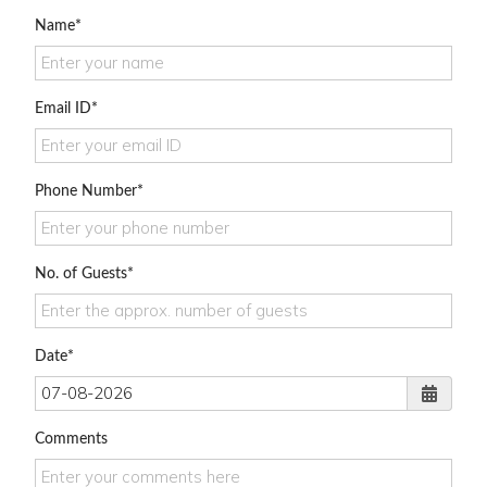
Name
Email ID
Phone Number
No. of Guests
Date
Comments