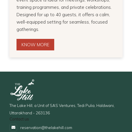
training programmes, and private celebrations.
Designed for up to 40 guests, it offers a calm,
well-equipped setting for seamless, focused
gatherings.
KNOW MORE
The Lake Hill, a Unit of SAS Ventures, Tedi Pulia, Haldwani,
Uttarakhand - 263136
Contact us
reservation@thelakehill.com