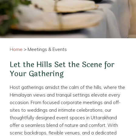
Home
> Meetings & Events
Let the Hills Set the Scene for
Your Gathering
Host gatherings amidst the calm of the hills, where the
Himalayan views and tranquil settings elevate every
occasion. From focused corporate meetings and off-
sites to weddings and intimate celebrations, our
thoughtfully designed event spaces in Uttarakhand
offer a seamless blend of nature and comfort. With
scenic backdrops, flexible venues, and a dedicated