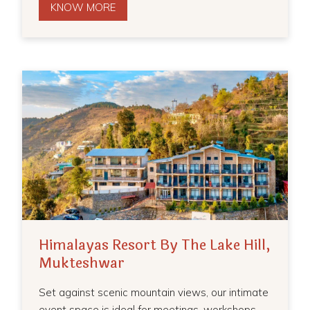
KNOW MORE
Himalayas Resort By The Lake Hill,
Mukteshwar
Set against scenic mountain views, our intimate
event space is ideal for meetings, workshops,