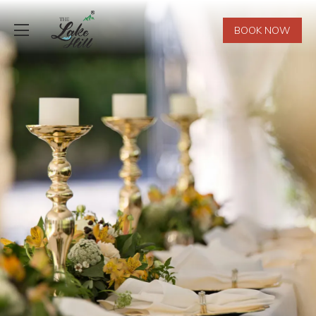
BOOK NOW