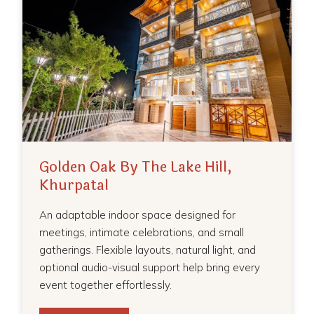
Golden Oak By The Lake Hill,
Khurpatal
An adaptable indoor space designed for
meetings, intimate celebrations, and small
gatherings. Flexible layouts, natural light, and
optional audio-visual support help bring every
event together effortlessly.