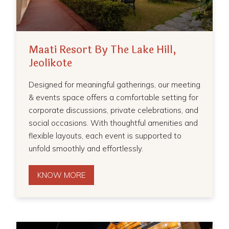
Maati Resort By The Lake Hill,
Jeolikote
Designed for meaningful gatherings, our meeting
& events space offers a comfortable setting for
corporate discussions, private celebrations, and
social occasions. With thoughtful amenities and
flexible layouts, each event is supported to
unfold smoothly and effortlessly.
KNOW MORE