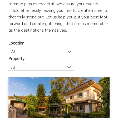
team to plan every detail, we ensure your events
unfold effortlessly, leaving you free to create moments
that truly stand out. Let us help you put your best foot
forward and create gatherings that are as memorable
as the destinations themselves.
Location
Property