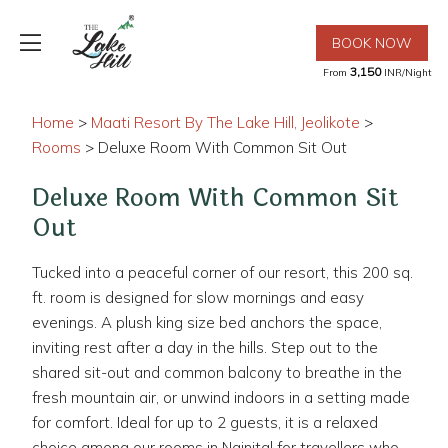
BOOK NOW
3,150
From
INR/Night
Home
>
Maati Resort By The Lake Hill, Jeolikote
>
Rooms
> Deluxe Room With Common Sit Out
Deluxe Room With Common Sit
Out
Tucked into a peaceful corner of our resort, this 200 sq.
ft. room is designed for slow mornings and easy
evenings. A plush king size bed anchors the space,
inviting rest after a day in the hills. Step out to the
shared sit-out and common balcony to breathe in the
fresh mountain air, or unwind indoors in a setting made
for comfort. Ideal for up to 2 guests, it is a relaxed
choice among our rooms in Nainital for travellers who