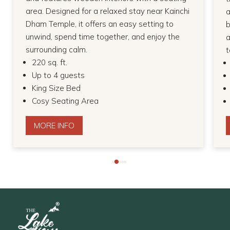
area. Designed for a relaxed stay near Kainchi
a
Dham Temple, it offers an easy setting to
b
unwind, spend time together, and enjoy the
a
surrounding calm.
t
220 sq. ft.
Up to 4 guests
King Size Bed
Cosy Seating Area
MORE INFO