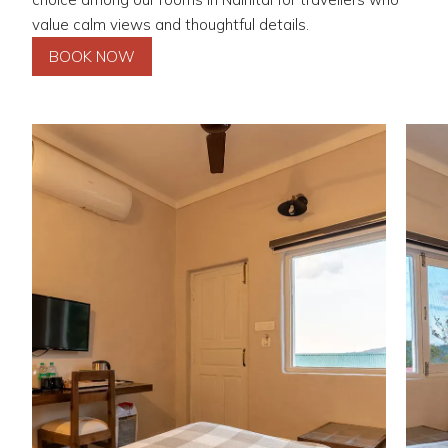
value calm views and thoughtful details.
BOOK NOW